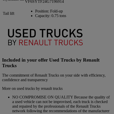
VF6SYTF24G7196914
Position:
Fold-up
Tail lift
Capacity:
0.75 tons
Included in your offer Used Trucks by Renault
Trucks
The commitment of Renault Trucks on your side with efficiency,
confidence and transparency
More on used trucks by renault trucks
NO COMPROMISE ON QUALITY Because the quality of
a used vehicle can not be improvised, each truck is checked
and repaired by the professionals of the Renault Trucks
network following the recommendations of the manufacturer