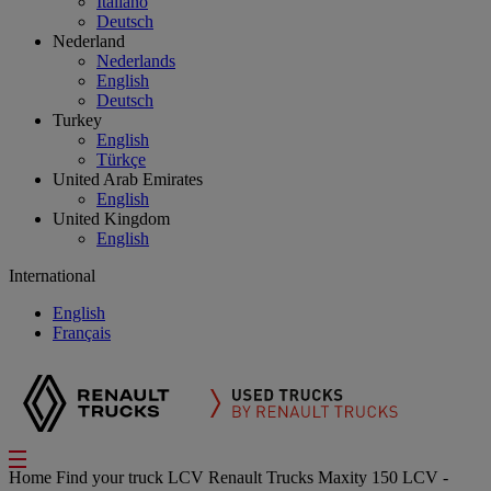
Italiano
Deutsch
Nederland
Nederlands
English
Deutsch
Turkey
English
Türkçe
United Arab Emirates
English
United Kingdom
English
International
English
Français
Home
Find your truck
LCV
Renault Trucks Maxity 150 LCV -