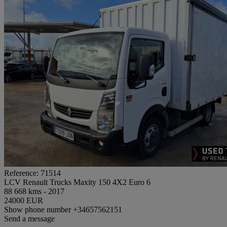
Reference: 71514
LCV Renault Trucks Maxity 150 4X2 Euro 6
88 668 kms - 2017
24000 EUR
Show phone number
+34657562151
Send a message