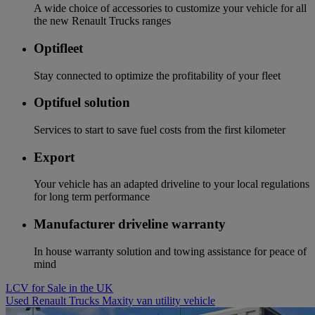
A wide choice of accessories to customize your vehicle for all
the new Renault Trucks ranges
Optifleet
Stay connected to optimize the profitability of your fleet
Optifuel solution
Services to start to save fuel costs from the first kilometer
Export
Your vehicle has an adapted driveline to your local regulations
for long term performance
Manufacturer driveline warranty
In house warranty solution and towing assistance for peace of
mind
LCV for Sale in the UK
Used Renault Trucks Maxity van utility vehicle