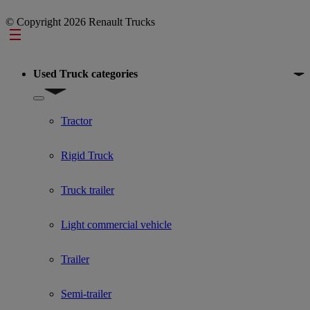
© Copyright 2026 Renault Trucks
Footer
Used Truck categories
Show submenu for Used Truck categories
Tractor
Rigid Truck
Truck trailer
Light commercial vehicle
Trailer
Semi-trailer