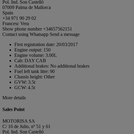
Pol. Ind. Son Castelló
07009 Palma de Mallorca
Spain
+34 971 90 29 02
Francesc Vera
Show phone number
+34657562151
Contact using Whatsapp
Send a message
First registration date:
20/03/2017
Engine output:
150
Engine volume:
3.00L
Cab:
DAY CAB
Additional brakes:
No additional brakes
Fuel left tank litre:
90
Chassis height:
Other
GVW:
3.5t
GCW:
4.5t
More details
Sales Point
MOTORISA SA
C/ 16 de Julio, nº 51 y 61
Pol. Ind. Son Castelló