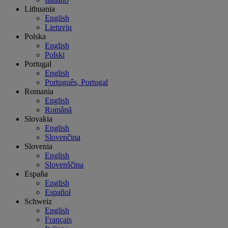
Lithuania
English
Lietuvių
Polska
English
Polski
Portugal
English
Português, Portugal
Romania
English
Română
Slovakia
English
Slovenčina
Slovenia
English
Slovenščina
España
English
Español
Schweiz
English
Français