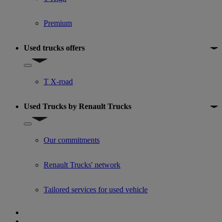
Premium
Used trucks offers
Show submenu for Used trucks offers
T X-road
Used Trucks by Renault Trucks
Show submenu for Used Trucks by Renault Trucks
Our commitments
Renault Trucks' network
Tailored services for used vehicle