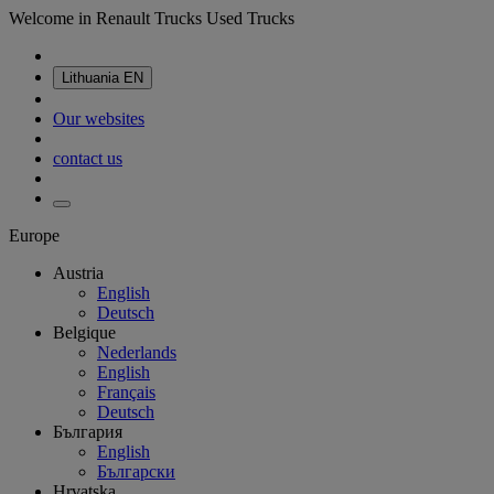
Welcome in Renault Trucks Used Trucks
Lithuania
EN
Our websites
contact us
Europe
Austria
English
Deutsch
Belgique
Nederlands
English
Français
Deutsch
България
English
Български
Hrvatska