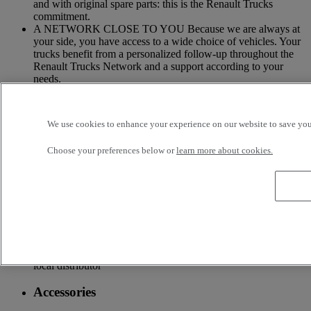
and with original spare parts: this is the Renault Trucks
commitment.
A NETWORK CLOSE TO YOU Because we are always at
your side, you have access to a wide choice of vehicles. Your
trucks benefit from a personalized follow-up throughout the
Renault Trucks Network and a support according to your
needs.
OFFER OF ADAPTED SERVICES Because we know your
business, your vehicle can benefit from a wide range of
We use cookies to enhance your experience on our website to save your
services customizable and adapted to your use: financing,
insurance, warranty, driver’s training ...
Choose your preferences below or
learn more about cookies.
Services
More on additional services
Financing & insurance
Tailor-made financing and insurance offer available at your
local distributor
Accessories