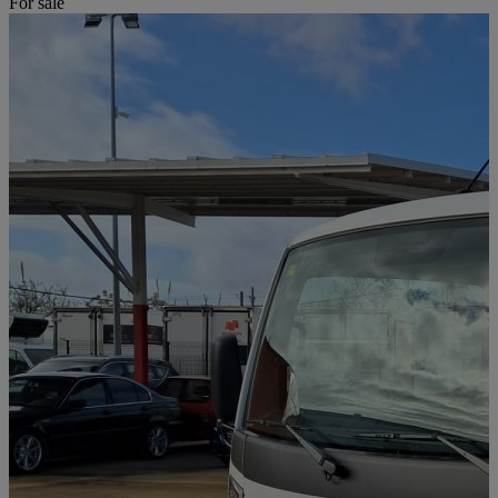
For sale