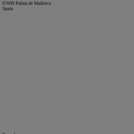
07009 Palma de Mallorca
Spain