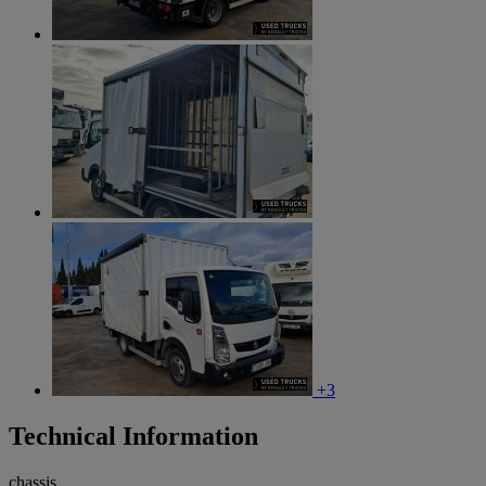
+3
Technical Information
chassis