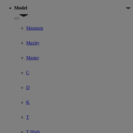
Model
Show submenu for Model
Magnum
Maxity
Master
C
D
K
T
T High