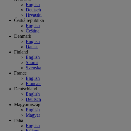
English
Deutsch
Hrvatski
Česká republika
English
Čeština
Denmark
English
Dansk
Finland
English
Suomi
Svenska
France
English
Français
Deutschland
English
Deutsch
Magyarország
English
Magyar
Italia
English
Italiano