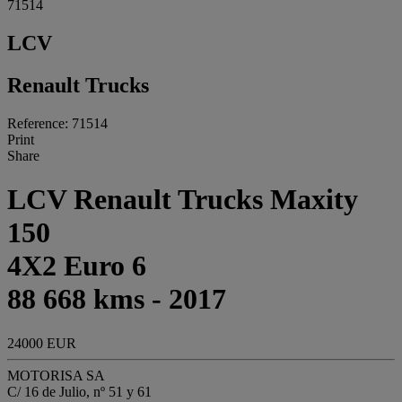
71514
LCV
Renault Trucks
Reference: 71514
Print
Share
LCV Renault Trucks Maxity
150
4X2 Euro 6
88 668 kms - 2017
24000 EUR
MOTORISA SA
C/ 16 de Julio, nº 51 y 61