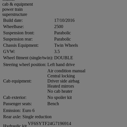
cab & equipment
power train
superstructure
Build date:
17/10/2016
Wheelbase:
2500
Suspension front:
Parabolic
Suspension rear:
Parabolic
Chassis Equipment:
Twin Wheels
GVW:
3.5
Wheel fitment (single/twin):
DOUBLE
Steering wheel position:
Left hand drive
Air condition manual
Central locking
Cab equipment:
Driver side airbag
Heated mirrors
No cab heater
Cab exterior:
No spoiler kit
Passenger seats:
Bench
Emission:
Euro 6
Rear axle:
Single reduction
VF6SYTF24G7196914
Hydraulic kit