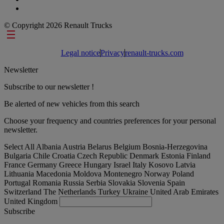
© Copyright 2026 Renault Trucks
Footer links
Legal notice
Privacy
renault-trucks.com
Newsletter
Subscribe to our newsletter !
Be alerted of new vehicles from this search
Choose your frequency and countries preferences for your personal
newsletter.
Select All
Albania
Austria
Belarus
Belgium
Bosnia-Herzegovina
Bulgaria
Chile
Croatia
Czech Republic
Denmark
Estonia
Finland
France
Germany
Greece
Hungary
Israel
Italy
Kosovo
Latvia
Lithuania
Macedonia
Moldova
Montenegro
Norway
Poland
Portugal
Romania
Russia
Serbia
Slovakia
Slovenia
Spain
Switzerland
The Netherlands
Turkey
Ukraine
United Arab Emirates
United Kingdom
Subscribe