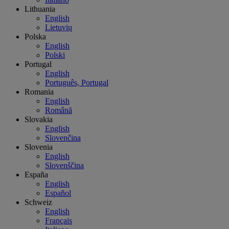
Lithuania
English
Lietuvių
Polska
English
Polski
Portugal
English
Português, Portugal
Romania
English
Română
Slovakia
English
Slovenčina
Slovenia
English
Slovenščina
España
English
Español
Schweiz
English
Français