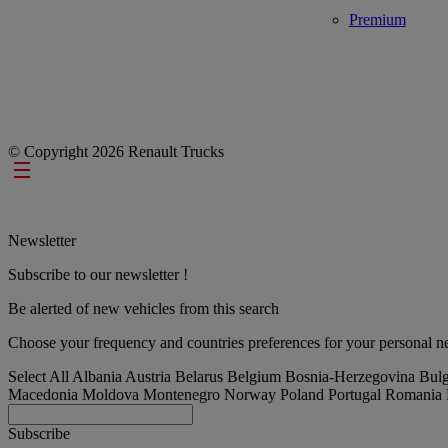
Premium
© Copyright 2026 Renault Trucks
Footer links
Newsletter
Subscribe to our newsletter !
Be alerted of new vehicles from this search
Choose your frequency and countries preferences for your personal ne
Select All
Albania
Austria
Belarus
Belgium
Bosnia-Herzegovina
Bulg
Macedonia
Moldova
Montenegro
Norway
Poland
Portugal
Romania
Subscribe