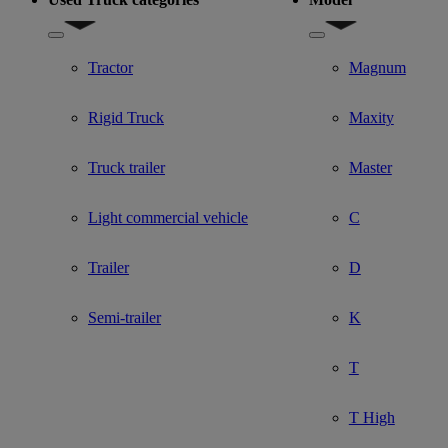
Show submenu for Used Truck categories
Show submenu for Mo
Tractor
Magnum
Rigid Truck
Maxity
Truck trailer
Master
Light commercial vehicle
C
Trailer
D
Semi-trailer
K
T
T High