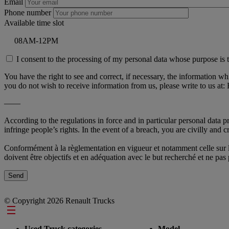
Email
Phone number
Available time slot
I consent to the processing of my personal data whose purpose is t
You have the right to see and correct, if necessary, the information w
you do not wish to receive information from us, please write to u
——
According to the regulations in force and in particular personal data 
infringe people’s rights. In the event of a breach, you are civilly and cr
Conformément à la règlementation en vigueur et notamment celle sur la 
doivent être objectifs et en adéquation avec le but recherché et ne pa
© Copyright 2026 Renault Trucks
Footer
Used Truck categories
Model