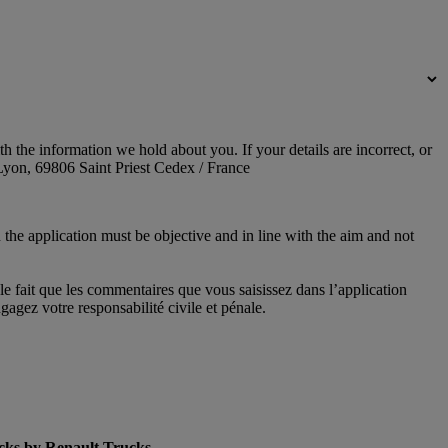
 the information we hold about you. If your details are incorrect, or
yon, 69806 Saint Priest Cedex / France
 the application must be objective and in line with the aim and not
le fait que les commentaires que vous saisissez dans l’application
agez votre responsabilité civile et pénale.
cks by Renault Trucks