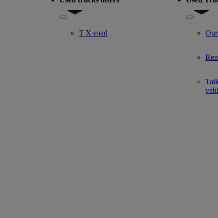
del
Show submenu for Used trucks offers
Show subm
T X-road
Our
Ren
Tail
veh