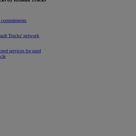
enu for Used Trucks by Renault Trucks
 commitments
ault Trucks' network
ored services for used
icle