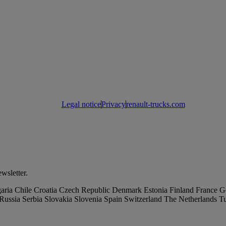
Legal notice
Privacy
renault-trucks.com
wsletter.
aria
Chile
Croatia
Czech Republic
Denmark
Estonia
Finland
France
G
Russia
Serbia
Slovakia
Slovenia
Spain
Switzerland
The Netherlands
T