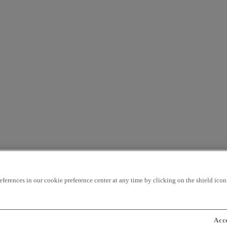
rences in our cookie preference center at any time by clicking on the shield icon a
Acc