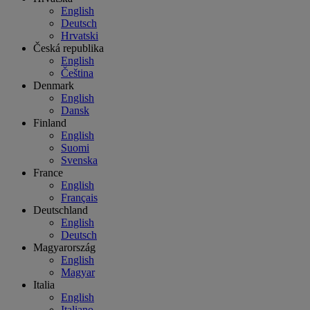
English
Deutsch
Hrvatski
Česká republika
English
Čeština
Denmark
English
Dansk
Finland
English
Suomi
Svenska
France
English
Français
Deutschland
English
Deutsch
Magyarország
English
Magyar
Italia
English
Italiano