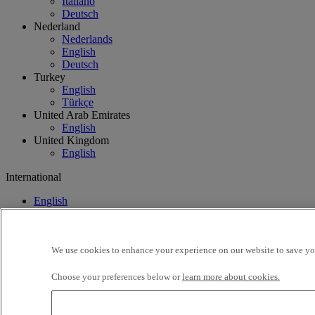
Italiano
Deutsch
Nederland
Nederlands
English
Deutsch
Turkey
English
Türkçe
United Arab Emirates
English
United Kingdom
English
International
English
Français
We use cookies to enhance your experience on our website to save you
Choose your preferences below or
learn more about cookies.
Lithuania
Find your truck
Offers
Used Trucks by Renault Tru