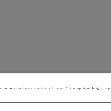
r preferences and measure website performance. You can update or change your prefe
Our websites
cks