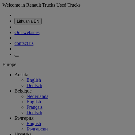
Welcome in Renault Trucks Used Trucks
Lithuania
EN
Our websites
contact us
Europe
Austria
English
Deutsch
Belgique
Nederlands
English
Français
Deutsch
България
English
Български
Hrvatska