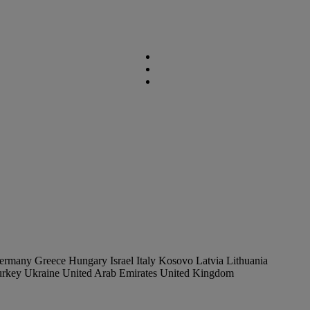
ermany
Greece
Hungary
Israel
Italy
Kosovo
Latvia
Lithuania
urkey
Ukraine
United Arab Emirates
United Kingdom