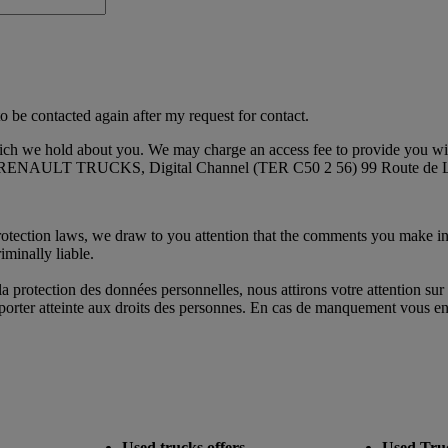
o be contacted again after my request for contact.
hich we hold about you. We may charge an access fee to provide you with
s at: RENAULT TRUCKS, Digital Channel (TER C50 2 56) 99 Route de L
protection laws, we draw to you attention that the comments you make in
iminally liable.
protection des données personnelles, nous attirons votre attention sur 
s porter atteinte aux droits des personnes. En cas de manquement vous eng
Used trucks offers
Used Tru