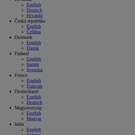
English
Deutsch
Hrvatski
Česká republika
English
Čeština
Denmark
English
Dansk
Finland
English
Suomi
Svenska
France
English
Français
Deutschland
English
Deutsch
Magyarország
English
Magyar
Italia
English
Italiano