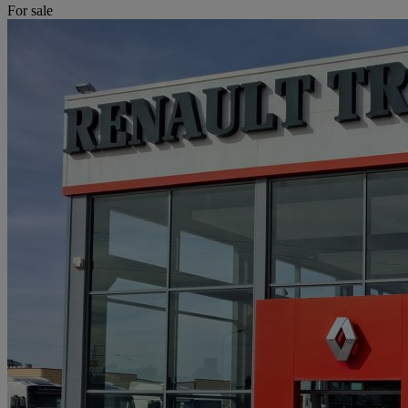
For sale