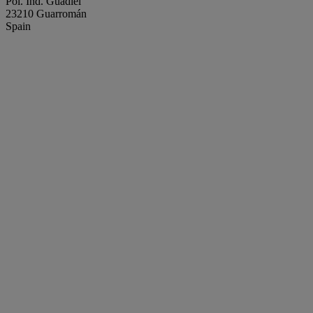
Pol. Ind. Guadiel
23210 Guarromán
Spain