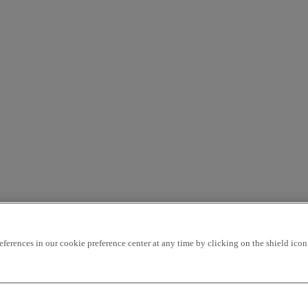
rences in our cookie preference center at any time by clicking on the shield icon a