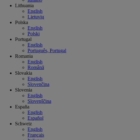
Lithuania
English
Lietuvių
Polska
English
Polski
Portugal
English
Português, Portugal
Romania
English
Română
Slovakia
English
Slovenčina
Slovenia
English
Slovenščina
España
English
Español
Schweiz
English
Français