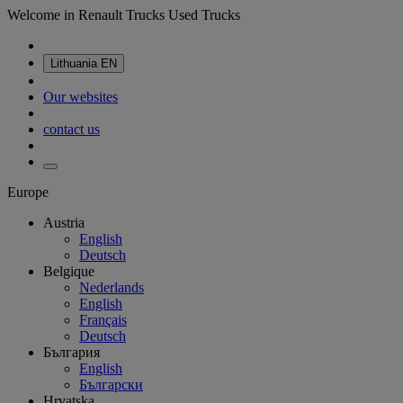
Welcome in Renault Trucks Used Trucks
Lithuania
EN
Our websites
contact us
Europe
Austria
English
Deutsch
Belgique
Nederlands
English
Français
Deutsch
България
English
Български
Hrvatska