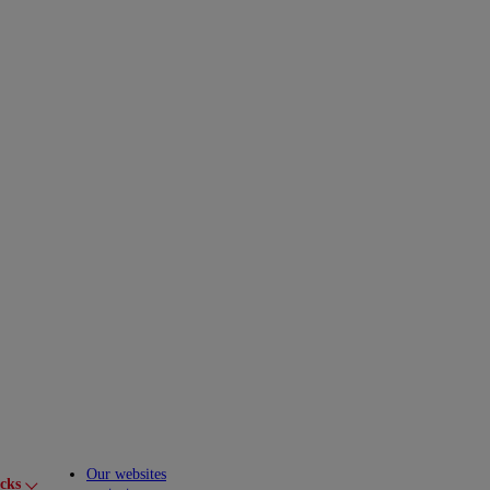
Our websites
cks