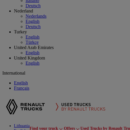
Italiano
Deutsch
Nederland
Nederlands
English
Deutsch
Turkey
English
Türkçe
United Arab Emirates
English
United Kingdom
English
International
English
Français
Lithuania
Find your truck
Offers
Used Trucks by Renault Tru