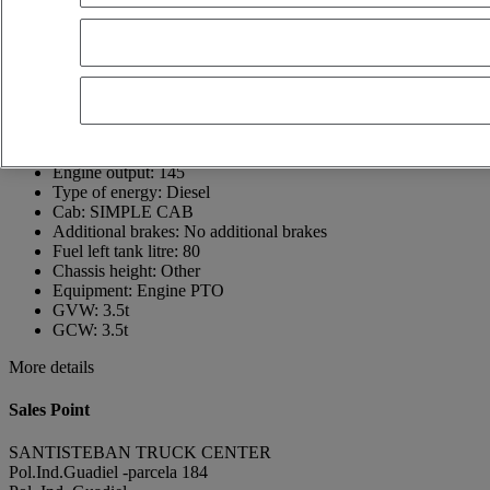
23210 Guarromán
Spain
+34 953 60 60 13
Juan Carlos
Show phone number
617444414
Contact using Whatsapp
Send a message
First registration date:
05/04/2022
Engine output:
145
Type of energy:
Diesel
Cab:
SIMPLE CAB
Additional brakes:
No additional brakes
Fuel left tank litre:
80
Chassis height:
Other
Equipment:
Engine PTO
GVW:
3.5t
GCW:
3.5t
More details
Sales Point
SANTISTEBAN TRUCK CENTER
Pol.Ind.Guadiel -parcela 184