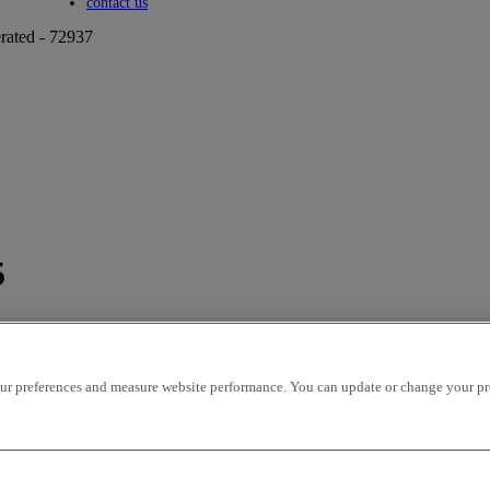
Toggle submenu
contact us
rated - 72937
5
r preferences and measure website performance. You can update or change your prefe