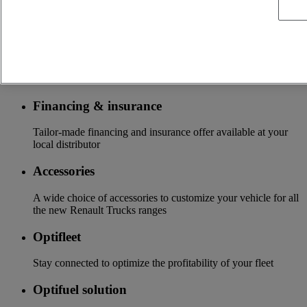
services customizable and adapted to your use: financing,
insurance, warranty, driver’s training ...
Services
More on additional services
Financing & insurance
Tailor-made financing and insurance offer available at your
local distributor
Accessories
A wide choice of accessories to customize your vehicle for all
the new Renault Trucks ranges
Optifleet
Stay connected to optimize the profitability of your fleet
Optifuel solution