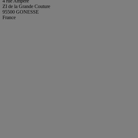
4 rue Ampère
ZI de la Grande Couture
95500 GONESSE
France