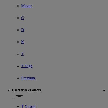
Master
C
D
K
T
T High
Premium
Used trucks offers
Show submenu for Used trucks offers
T X-road