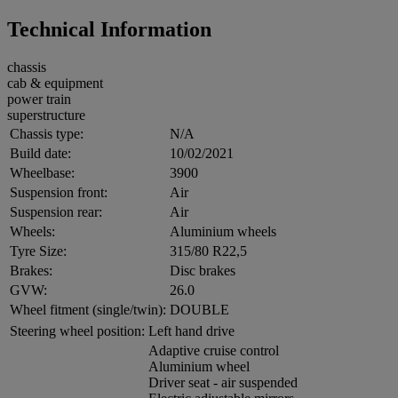
Technical Information
chassis
cab & equipment
power train
superstructure
Chassis type:
N/A
Build date:
10/02/2021
Wheelbase:
3900
Suspension front:
Air
Suspension rear:
Air
Wheels:
Aluminium wheels
Tyre Size:
315/80 R22,5
Brakes:
Disc brakes
GVW:
26.0
Wheel fitment (single/twin):
DOUBLE
Steering wheel position:
Left hand drive
Adaptive cruise control
Aluminium wheel
Driver seat - air suspended