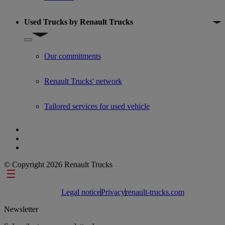
Used Trucks by Renault Trucks
Show submenu for Used Trucks by Renault Trucks
Our commitments
Renault Trucks' network
Tailored services for used vehicle
© Copyright 2026 Renault Trucks
Footer links
Legal notice
Privacy
renault-trucks.com
Newsletter