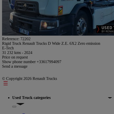
Reference: 72202
Rigid Truck Renault Trucks D Wide Z.E. 6X2 Zero emission
E-Tech
31 232 kms - 2024
Price on request
Show phone number
+33617994097
Send a message
© Copyright 2026 Renault Trucks
Footer
Used Truck categories
Show submenu for Used Truck categories