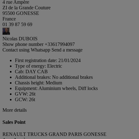
4 rue Ampère
ZI de la Grande Couture
95500 GONESSE
France
01 39 87 59 69
Nicolas DUBOIS
Show phone number
+33617994097
Contact using Whatsapp
Send a message
First registration date:
21/01/2024
Type of energy:
Electric
Cab:
DAY CAB
Additional brakes:
No additional brakes
Chassis height:
Medium
Equipment:
Aluminium wheels, Diff locks
GVW:
26t
GCW:
26t
More details
Sales Point
RENAULT TRUCKS GRAND PARIS GONESSE