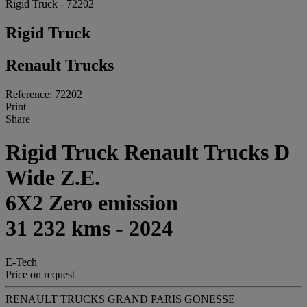
Rigid Truck - 72202
Rigid Truck
Renault Trucks
Reference: 72202
Print
Share
Rigid Truck Renault Trucks D
Wide Z.E.
6X2 Zero emission
31 232 kms - 2024
E-Tech
Price on request
RENAULT TRUCKS GRAND PARIS GONESSE