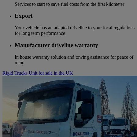
Services to start to save fuel costs from the first kilometer
Export
Your vehicle has an adapted driveline to your local regulations
for long term performance
Manufacturer driveline warranty
In house warranty solution and towing assistance for peace of
mind
Rigid Trucks Unit for sale in the UK