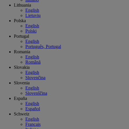
Lithuania
English
Lietuvių
Polska
English
Polski
Portugal
English
Português, Portugal
Romania
English
Română
Slovakia
English
Slovenčina
Slovenia
English
Slovenščina
España
English
Español
Schweiz
English
Français