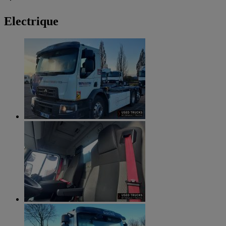
Electrique