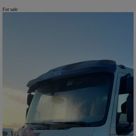
For sale