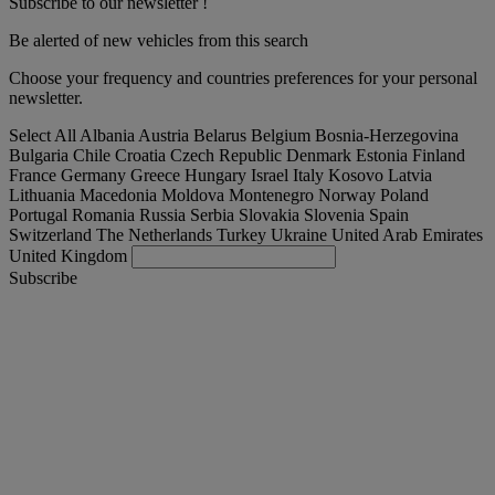
Subscribe to our newsletter !
Be alerted of new vehicles from this search
Choose your frequency and countries preferences for your personal
newsletter.
Select All
Albania
Austria
Belarus
Belgium
Bosnia-Herzegovina
Bulgaria
Chile
Croatia
Czech Republic
Denmark
Estonia
Finland
France
Germany
Greece
Hungary
Israel
Italy
Kosovo
Latvia
Lithuania
Macedonia
Moldova
Montenegro
Norway
Poland
Portugal
Romania
Russia
Serbia
Slovakia
Slovenia
Spain
Switzerland
The Netherlands
Turkey
Ukraine
United Arab Emirates
United Kingdom
Subscribe
Lithuania
English
Find your truck
Togg
Offers
Togg
Used Trucks by Renault Trucks
Togg
Our websites
contact us