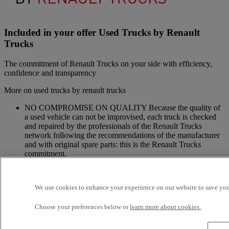
Included in your offer Used Trucks by Renault
Trucks
The commitment of Renault Trucks on your side with efficiency,
confidence and transparency
More on used trucks by renault trucks
NO COMPROMISE ON QUALITY Because the quality of
a used vehicle can not be improvised, each truck is checked
and repaired by the professionals of the Renault Trucks
network following the recommendations of the manufacturer
and with original spare parts: this is the Renault Trucks
commitment.
A NETWORK CLOSE TO YOU Because we are always at
your side, you have access to a wide choice of vehicles. Your
trucks benefit from a personalized follow-up throughout the
We use cookies to enhance your experience on our website to save your
Renault Trucks Network and a support according to your
needs.
Choose your preferences below or
learn more about cookies.
OFFER OF ADAPTED SERVICES Because we know your
business, your vehicle can benefit from a wide range of