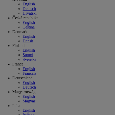
English
Deutsch
Hrvatski
Česká republika
English
Čeština
Denmark
English
Dansk
Finland
English
Suomi
Svenska
France
English
Français
Deutschland
English
Deutsch
Magyarország
English
Magyar
Italia
English
Italiano