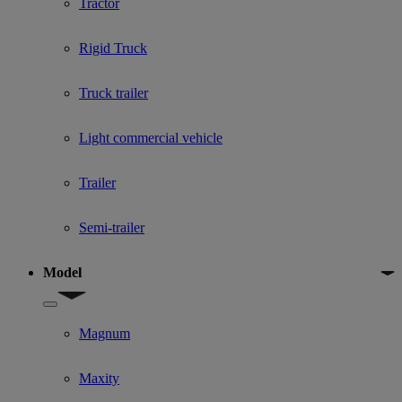
Tractor
Rigid Truck
Truck trailer
Light commercial vehicle
Trailer
Semi-trailer
Model
Show submenu for Model
Magnum
Maxity