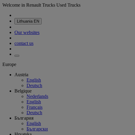
Welcome in Renault Trucks Used Trucks
Lithuania
EN
Our websites
contact us
Europe
Austria
English
Deutsch
Belgique
Nederlands
English
Français
Deutsch
България
English
Български
Hrvatska