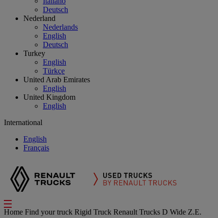
Italiano
Deutsch
Nederland
Nederlands
English
Deutsch
Turkey
English
Türkçe
United Arab Emirates
English
United Kingdom
English
International
English
Français
Home
Find your truck
Rigid Truck
Renault Trucks D Wide Z.E.