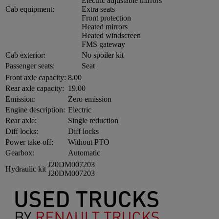
Electric adjustable mirrors
Cab equipment:
Extra seats
Front protection
Heated mirrors
Heated windscreen
FMS gateway
Cab exterior:
No spoiler kit
Passenger seats:
Seat
Front axle capacity:
8.00
Rear axle capacity:
19.00
Emission:
Zero emission
Engine description:
Electric
Rear axle:
Single reduction
Diff locks:
Diff locks
Power take-off:
Without PTO
Gearbox:
Automatic
J20DM007203
Hydraulic kit
J20DM007203