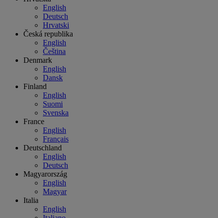
English
Deutsch
Hrvatski
Česká republika
English
Čeština
Denmark
English
Dansk
Finland
English
Suomi
Svenska
France
English
Français
Deutschland
English
Deutsch
Magyarország
English
Magyar
Italia
English
Italiano