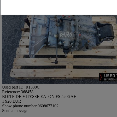
Used part ID: R1330C
Reference: 368458
BOITE DE VITESSE EATON FS 5206 AH
1 920 EUR
Show phone number
0608677102
Send a message