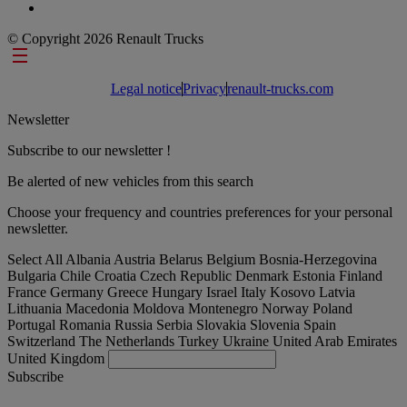
© Copyright 2026 Renault Trucks
Footer links
Legal notice
Privacy
renault-trucks.com
Newsletter
Subscribe to our newsletter !
Be alerted of new vehicles from this search
Choose your frequency and countries preferences for your personal
newsletter.
Select All
Albania
Austria
Belarus
Belgium
Bosnia-Herzegovina
Bulgaria
Chile
Croatia
Czech Republic
Denmark
Estonia
Finland
France
Germany
Greece
Hungary
Israel
Italy
Kosovo
Latvia
Lithuania
Macedonia
Moldova
Montenegro
Norway
Poland
Portugal
Romania
Russia
Serbia
Slovakia
Slovenia
Spain
Switzerland
The Netherlands
Turkey
Ukraine
United Arab Emirates
United Kingdom
Subscribe