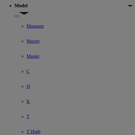
Model
Show submenu for Model
Magnum
Maxity
Master
C
D
K
T
T High