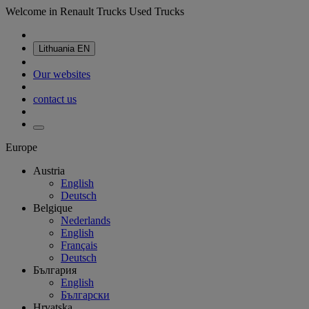
Welcome in Renault Trucks Used Trucks
Lithuania
EN
Our websites
contact us
Europe
Austria
English
Deutsch
Belgique
Nederlands
English
Français
Deutsch
България
English
Български
Hrvatska