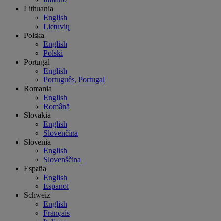
Lithuania
English
Lietuvių
Polska
English
Polski
Portugal
English
Português, Portugal
Romania
English
Română
Slovakia
English
Slovenčina
Slovenia
English
Slovenščina
España
English
Español
Schweiz
English
Français