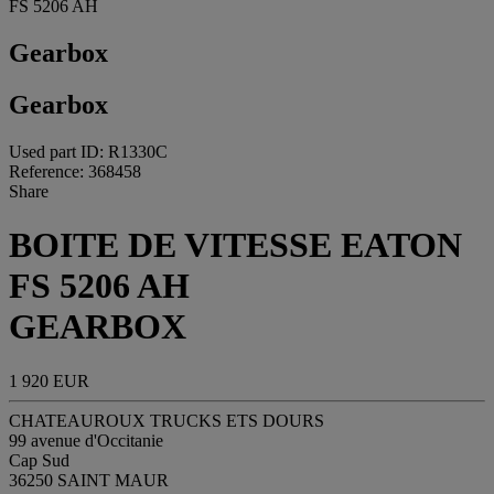
FS 5206 AH
Gearbox
Gearbox
Used part ID: R1330C
Reference: 368458
Share
BOITE DE VITESSE EATON
FS 5206 AH
GEARBOX
1 920 EUR
CHATEAUROUX TRUCKS ETS DOURS
99 avenue d'Occitanie
Cap Sud
36250 SAINT MAUR