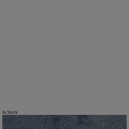
In Stock