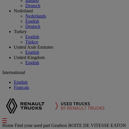
Italiano
Deutsch
Nederland
Nederlands
English
Deutsch
Turkey
English
Türkçe
United Arab Emirates
English
United Kingdom
English
International
English
Français
Home
Find your used part
Gearbox
BOITE DE VITESSE EATON