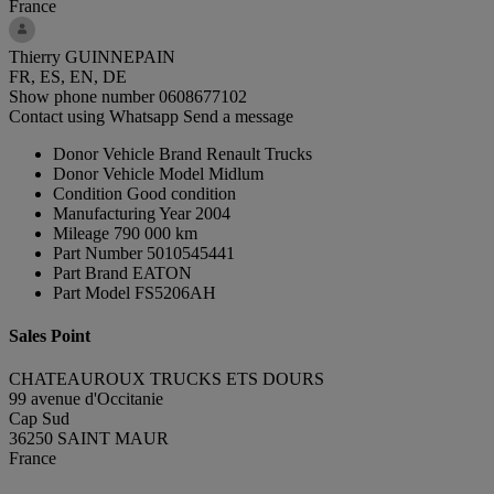
France
Thierry GUINNEPAIN
FR, ES, EN, DE
Show phone number
0608677102
Contact using Whatsapp
Send a message
Donor Vehicle Brand
Renault Trucks
Donor Vehicle Model
Midlum
Condition
Good condition
Manufacturing Year
2004
Mileage
790 000 km
Part Number
5010545441
Part Brand
EATON
Part Model
FS5206AH
Sales Point
CHATEAUROUX TRUCKS ETS DOURS
99 avenue d'Occitanie
Cap Sud
36250 SAINT MAUR
France