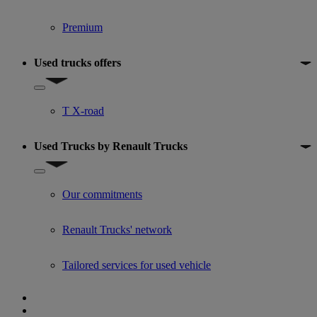
Premium
Used trucks offers
Show submenu for Used trucks offers
T X-road
Used Trucks by Renault Trucks
Show submenu for Used Trucks by Renault Trucks
Our commitments
Renault Trucks' network
Tailored services for used vehicle