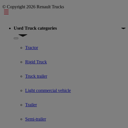
© Copyright 2026 Renault Trucks
Footer
Used Truck categories
Show submenu for Used Truck categories
Tractor
Rigid Truck
Truck trailer
Light commercial vehicle
Trailer
Semi-trailer