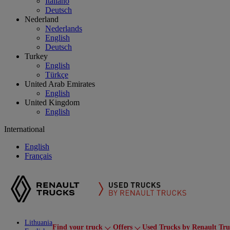
Italiano
Deutsch
Nederland
Nederlands
English
Deutsch
Turkey
English
Türkçe
United Arab Emirates
English
United Kingdom
English
International
English
Français
Lithuania
Find your truck
Offers
Used Trucks by Renault Tru