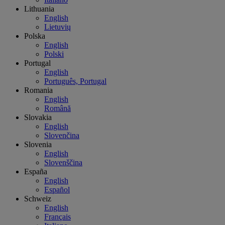
Lithuania
English
Lietuvių
Polska
English
Polski
Portugal
English
Português, Portugal
Romania
English
Română
Slovakia
English
Slovenčina
Slovenia
English
Slovenščina
España
English
Español
Schweiz
English
Français