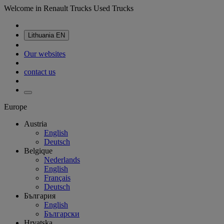
Welcome in Renault Trucks Used Trucks
Lithuania
EN
Our websites
contact us
Europe
Austria
English
Deutsch
Belgique
Nederlands
English
Français
Deutsch
България
English
Български
Hrvatska