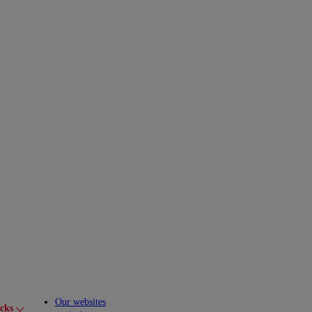
Our websites
cks