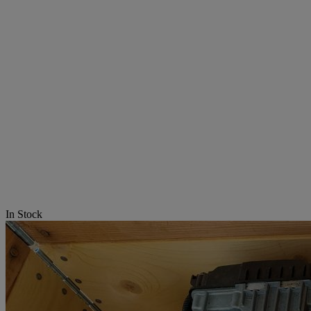
In Stock