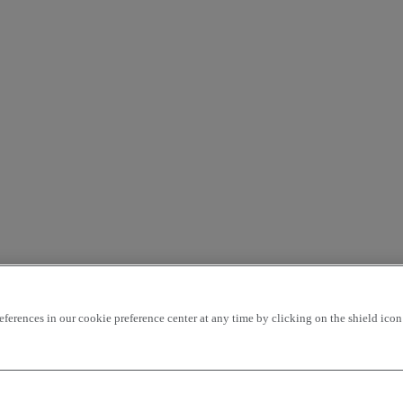
rences in our cookie preference center at any time by clicking on the shield icon a