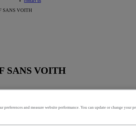
Toggle submenu
contact us
612F SANS VOITH
612F SANS VOITH
r preferences and measure website performance. You can update or change your prefe