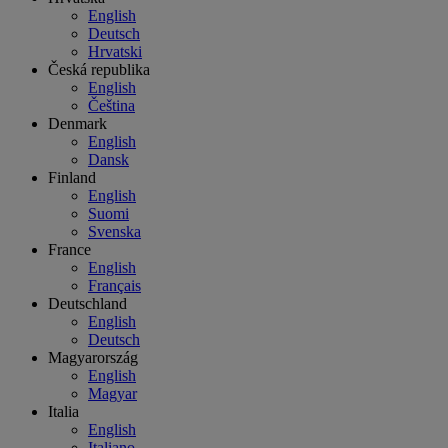
English
Deutsch
Hrvatski
Česká republika
English
Čeština
Denmark
English
Dansk
Finland
English
Suomi
Svenska
France
English
Français
Deutschland
English
Deutsch
Magyarország
English
Magyar
Italia
English
Italiano