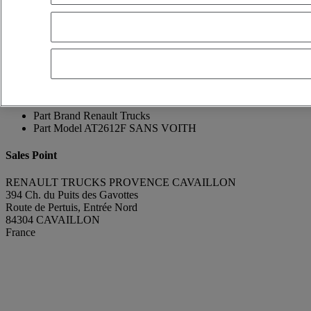
Franck Lebreton
Show phone number
0665896075
Contact using Whatsapp
Send a message
Condition
Very good condition
Manufacturing Year
2017
Mileage
498 702 km
Part Number
AT2612F
Part Brand
Renault Trucks
Part Model
AT2612F SANS VOITH
Sales Point
RENAULT TRUCKS PROVENCE CAVAILLON
394 Ch. du Puits des Gavottes
Route de Pertuis, Entrée Nord
84304 CAVAILLON
France